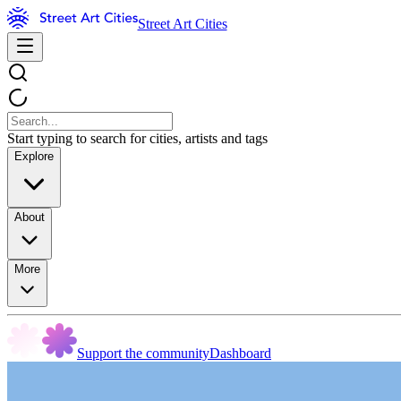
Street Art Cities
Start typing to search for cities, artists and tags
Explore
About
More
Support the community
Dashboard