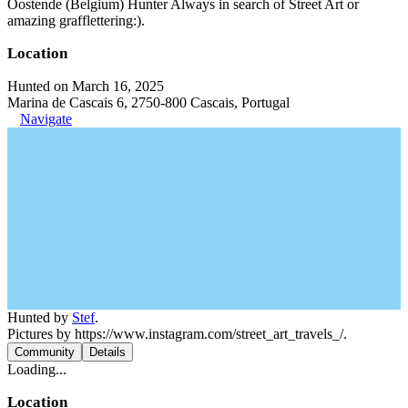
Oostende (Belgium) Hunter Always in search of Street Art or
amazing grafflettering:).
Location
Hunted on March 16, 2025
Marina de Cascais 6, 2750-800 Cascais, Portugal
Navigate
Hunted by
Stef
.
Pictures by https://www.instagram.com/street_art_travels_/.
Community
Details
Loading...
Location