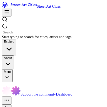
Street Art Cities
Start typing to search for cities, artists and tags
Explore
About
More
Support the community
Dashboard