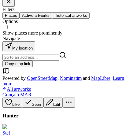
Filters
Places
Active artworks
Historical artworks
Options
Show places more prominently
Navigate
My location
Copy map link
Powered by
OpenStreetMap
,
Nominatim
and
MapLibre
.
Learn
more
.
All artworks
Gonçalo MAR
Like
Seen
Edit
Hunter
Stef