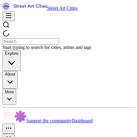
Street Art Cities
Start typing to search for cities, artists and tags
Explore
About
More
Support the community
Dashboard