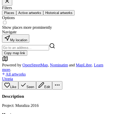
Filters
Places
Active artworks
Historical artworks
Options
Show places more prominently
Navigate
My location
Copy map link
Powered by
OpenStreetMap
,
Nominatim
and
MapLibre
.
Learn
more
.
All artworks
Utopia
Like
Seen
Edit
Description
Project: Muraliza 2016