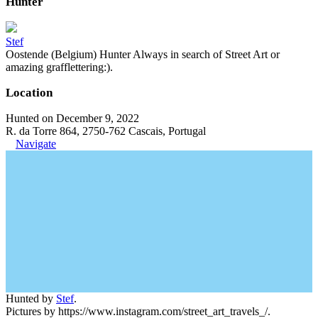
Hunter
Stef
Oostende (Belgium) Hunter Always in search of Street Art or
amazing grafflettering:).
Location
Hunted on December 9, 2022
R. da Torre 864, 2750-762 Cascais, Portugal
Navigate
Hunted by
Stef
.
Pictures by https://www.instagram.com/street_art_travels_/.