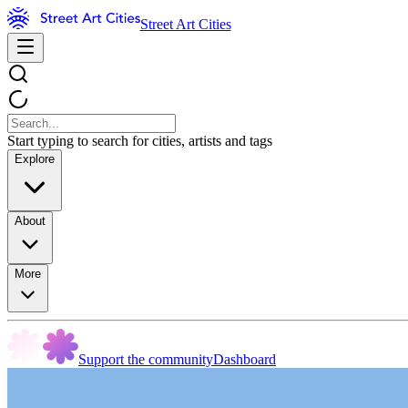
Street Art Cities
Start typing to search for cities, artists and tags
Explore
About
More
Support the community
Dashboard