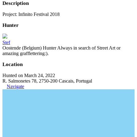
Description
Project: Infinito Festival 2018
Hunter
Stef
Oostende (Belgium) Hunter Always in search of Street Art or
amazing grafflettering:).
Location
Hunted on March 24, 2022
R. Salmonetes 78, 2750-200 Cascais, Portugal
Navigate