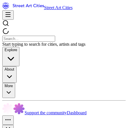
Street Art Cities
Start typing to search for cities, artists and tags
Explore
About
More
Support the community
Dashboard