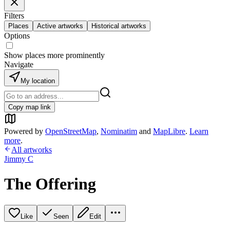
Filters
Places
Active artworks
Historical artworks
Options
Show places more prominently
Navigate
My location
Copy map link
Powered by
OpenStreetMap
,
Nominatim
and
MapLibre
.
Learn
more
.
All artworks
Jimmy C
The Offering
Like
Seen
Edit