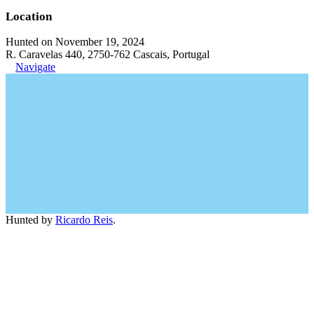
Location
Hunted on November 19, 2024
R. Caravelas 440, 2750-762 Cascais, Portugal
Navigate
Hunted by
Ricardo Reis
.