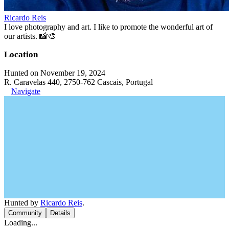
Ricardo Reis
I love photography and art. I like to promote the wonderful art of
our artists. 📸🎨
Location
Hunted on November 19, 2024
R. Caravelas 440, 2750-762 Cascais, Portugal
Navigate
Hunted by
Ricardo Reis
.
Community
Details
Loading...