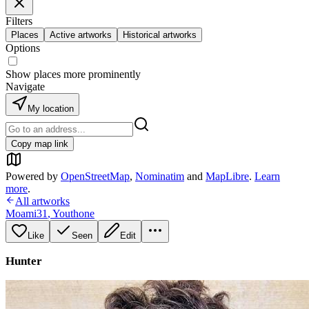
Filters
Places
Active artworks
Historical artworks
Options
Show places more prominently
Navigate
My location
Copy map link
Powered by
OpenStreetMap
,
Nominatim
and
MapLibre
.
Learn
more
.
All artworks
Moami31
,
Youthone
Like
Seen
Edit
Hunter