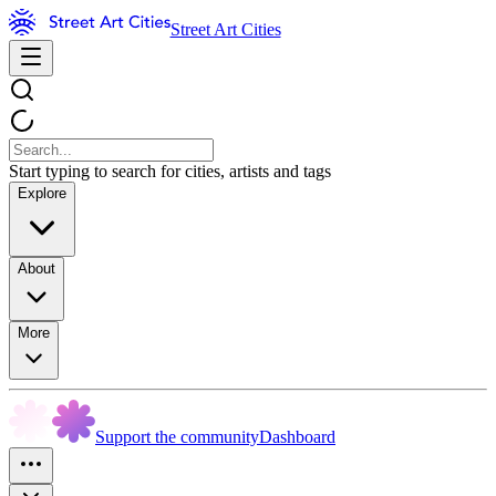
Street Art Cities
Start typing to search for cities, artists and tags
Explore
About
More
Support the community
Dashboard