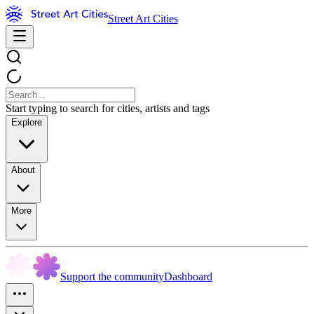
Street Art Cities
Start typing to search for cities, artists and tags
Explore
About
More
Support the community
Dashboard