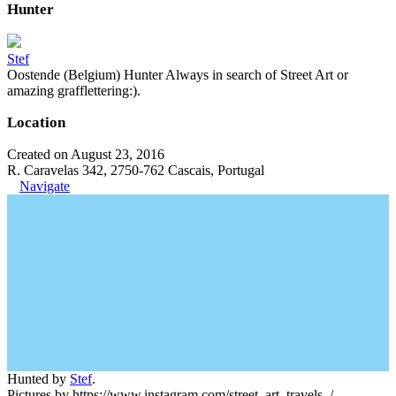
Hunter
Stef
Oostende (Belgium) Hunter Always in search of Street Art or
amazing grafflettering:).
Location
Created on August 23, 2016
R. Caravelas 342, 2750-762 Cascais, Portugal
Navigate
Hunted by
Stef
.
Pictures by https://www.instagram.com/street_art_travels_/.