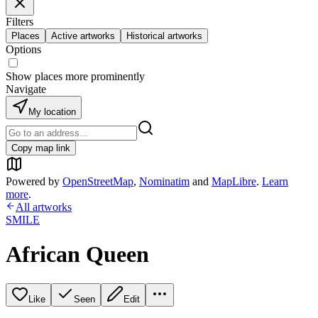
Filters
Places
Active artworks
Historical artworks
Options
Show places more prominently
Navigate
My location
Copy map link
Powered by
OpenStreetMap
,
Nominatim
and
MapLibre
.
Learn
more
.
All artworks
SMILE
African Queen
Like
Seen
Edit