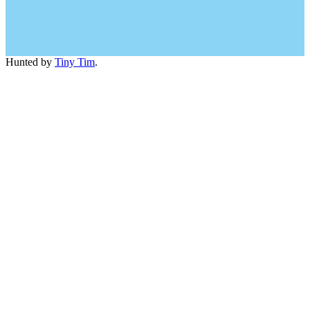
Hunted by
Tiny Tim
.