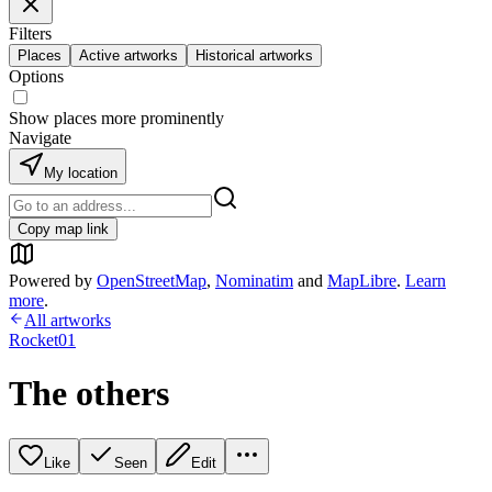
Filters
Places
Active artworks
Historical artworks
Options
Show places more prominently
Navigate
My location
Copy map link
Powered by
OpenStreetMap
,
Nominatim
and
MapLibre
.
Learn
more
.
All artworks
Rocket01
The others
Like
Seen
Edit