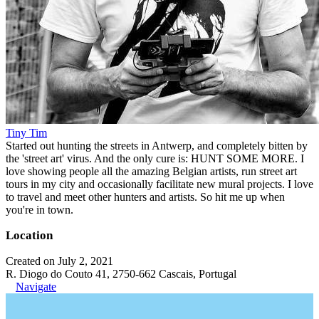
Tiny Tim
Started out hunting the streets in Antwerp, and completely bitten by
the 'street art' virus. And the only cure is: HUNT SOME MORE. I
love showing people all the amazing Belgian artists, run street art
tours in my city and occasionally facilitate new mural projects. I love
to travel and meet other hunters and artists. So hit me up when
you're in town.
Location
Created on July 2, 2021
R. Diogo do Couto 41, 2750-662 Cascais, Portugal
Navigate