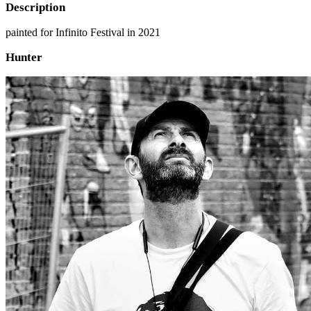
Description
painted for Infinito Festival in 2021
Hunter