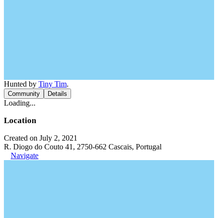
Hunted by
Tiny Tim
.
Community
Details
Loading...
Location
Created on July 2, 2021
R. Diogo do Couto 41, 2750-662 Cascais, Portugal
Navigate