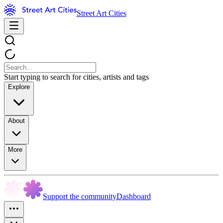
Street Art Cities
Start typing to search for cities, artists and tags
Explore
About
More
Support the community
Dashboard