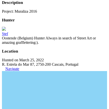
Description
Project: Muraliza 2016
Hunter
Stef
Oostende (Belgium) Hunter Always in search of Street Art or
amazing grafflettering:).
Location
Hunted on March 25, 2022
R. Estrela do Mar 87, 2750-200 Cascais, Portugal
Navigate