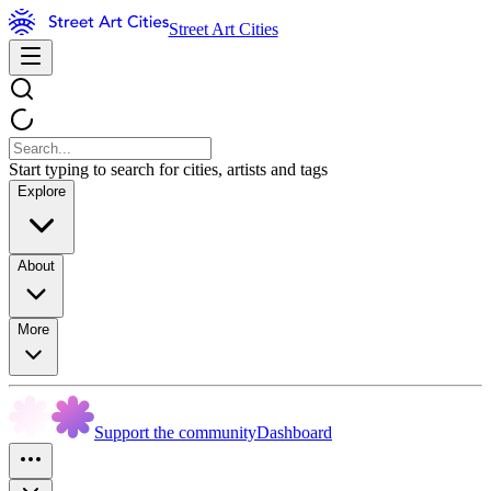
Street Art Cities
Start typing to search for cities, artists and tags
Explore
About
More
Support the community
Dashboard