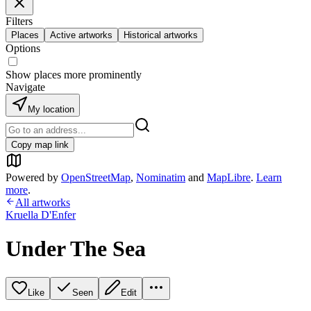
Filters
Places
Active artworks
Historical artworks
Options
Show places more prominently
Navigate
My location
Copy map link
Powered by
OpenStreetMap
,
Nominatim
and
MapLibre
.
Learn
more
.
All artworks
Kruella D'Enfer
Under The Sea
Like
Seen
Edit