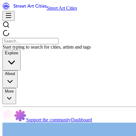
Street Art Cities
Start typing to search for cities, artists and tags
Explore
About
More
Support the community
Dashboard