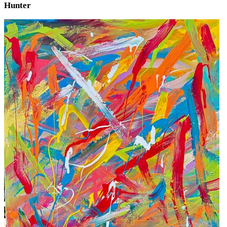
Hunter