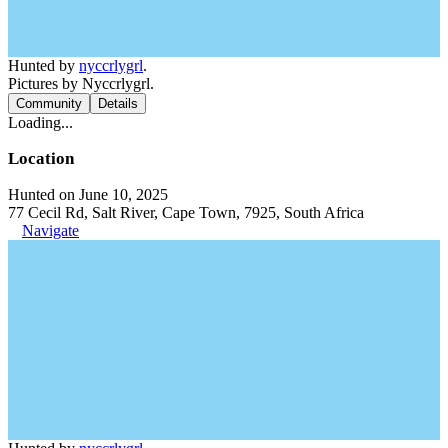
Hunted by
nyccrlygrl
.
Pictures by Nyccrlygrl.
Community
Details
Loading...
Location
Hunted on June 10, 2025
77 Cecil Rd, Salt River, Cape Town, 7925, South Africa
Navigate