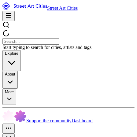
Street Art Cities
Start typing to search for cities, artists and tags
Explore
About
More
Support the community
Dashboard