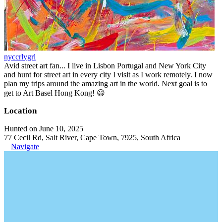
nyccrlygrl
Avid street art fan... I live in Lisbon Portugal and New York City
and hunt for street art in every city I visit as I work remotely. I now
plan my trips around the amazing art in the world. Next goal is to
get to Art Basel Hong Kong! 😃
Location
Hunted on June 10, 2025
77 Cecil Rd, Salt River, Cape Town, 7925, South Africa
Navigate