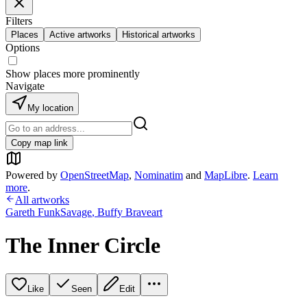
Filters
Places
Active artworks
Historical artworks
Options
Show places more prominently
Navigate
My location
Copy map link
Powered by
OpenStreetMap
,
Nominatim
and
MapLibre
.
Learn
more
.
All artworks
Gareth FunkSavage
,
Buffy Braveart
The Inner Circle
Like
Seen
Edit