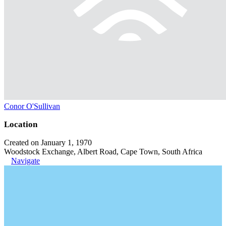
Conor O'Sullivan
Location
Created on January 1, 1970
Woodstock Exchange, Albert Road, Cape Town, South Africa
Navigate