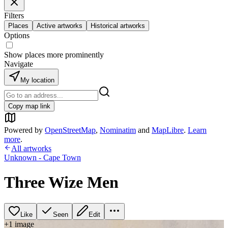
Filters
Places
Active artworks
Historical artworks
Options
Show places more prominently
Navigate
My location
Copy map link
Powered by
OpenStreetMap
,
Nominatim
and
MapLibre
.
Learn
more
.
All artworks
Unknown - Cape Town
Three Wize Men
Like
Seen
Edit
+
1
image