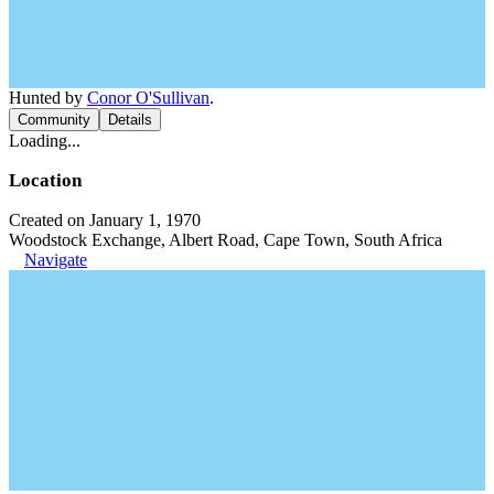
Hunted by
Conor O'Sullivan
.
Community
Details
Loading...
Location
Created on January 1, 1970
Woodstock Exchange, Albert Road, Cape Town, South Africa
Navigate