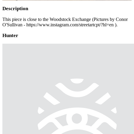
Description
This piece is close to the Woodstock Exchange (Pictures by Conor
O'Sullivan - https://www.instagram.com/streetartcpt/?hl=en ).
Hunter