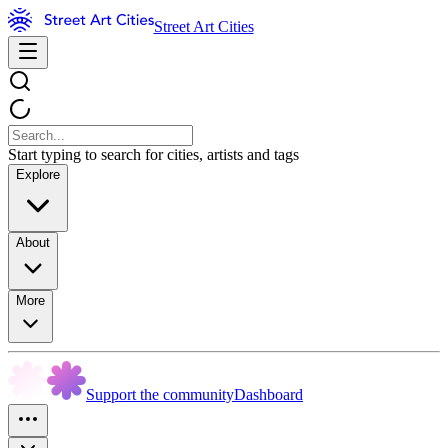
Street Art Cities
Start typing to search for cities, artists and tags
Explore
About
More
Support the community
Dashboard