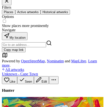
Filters
Places
Active artworks
Historical artworks
Options
Show places more prominently
Navigate
My location
Copy map link
Powered by
OpenStreetMap
,
Nominatim
and
MapLibre
.
Learn
more
.
All artworks
Unknown - Cape Town
Like
Seen
Edit
Hunter