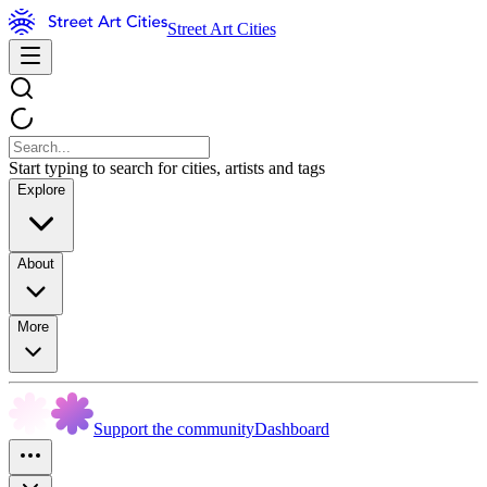
Street Art Cities
Start typing to search for cities, artists and tags
Explore
About
More
Support the community
Dashboard