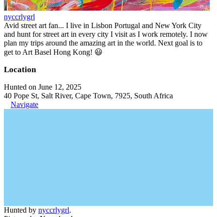
nyccrlygrl
Avid street art fan... I live in Lisbon Portugal and New York City
and hunt for street art in every city I visit as I work remotely. I now
plan my trips around the amazing art in the world. Next goal is to
get to Art Basel Hong Kong! 😃
Location
Hunted on June 12, 2025
40 Pope St, Salt River, Cape Town, 7925, South Africa
Navigate
Hunted by
nyccrlygrl
.