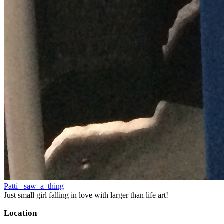
Patti_ saw_a_thing
Just small girl falling in love with larger than life art!
Location