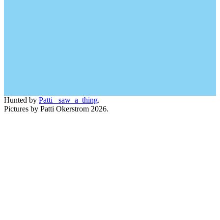
Hunted by
Patti_ saw_a_thing
.
Pictures by Patti Okerstrom 2026.