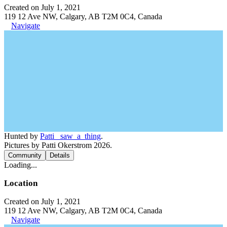
Created on July 1, 2021
119 12 Ave NW, Calgary, AB T2M 0C4, Canada
Navigate
Hunted by
Patti_ saw_a_thing
.
Pictures by Patti Okerstrom 2026.
Community
Details
Loading...
Location
Created on July 1, 2021
119 12 Ave NW, Calgary, AB T2M 0C4, Canada
Navigate