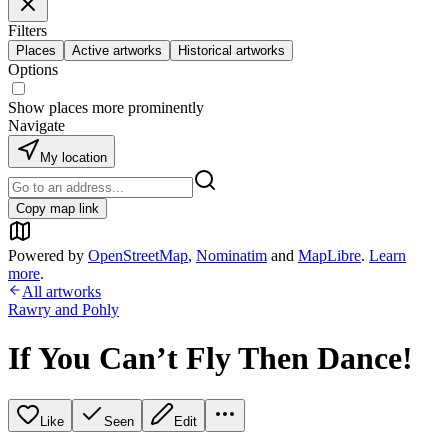
Filters
Places
Active artworks
Historical artworks
Options
Show places more prominently
Navigate
My location
Copy map link
Powered by
OpenStreetMap
,
Nominatim
and
MapLibre
.
Learn
more
.
All artworks
Rawry and Pohly
If You Can’t Fly Then Dance!
Like
Seen
Edit