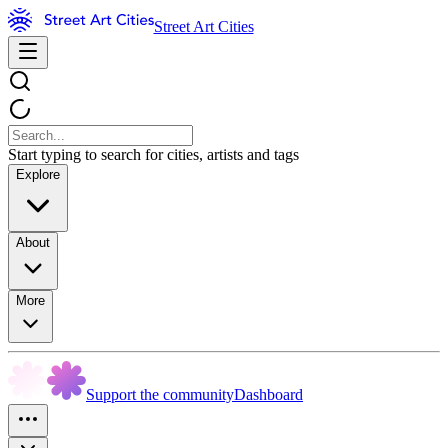
Street Art Cities
Start typing to search for cities, artists and tags
Explore
About
More
Support the community
Dashboard