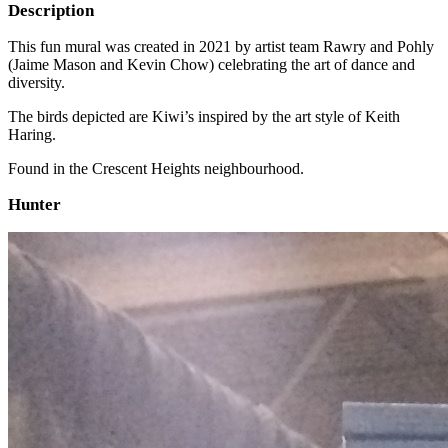
Description
This fun mural was created in 2021 by artist team Rawry and Pohly
(Jaime Mason and Kevin Chow) celebrating the art of dance and
diversity.
The birds depicted are Kiwi’s inspired by the art style of Keith
Haring.
Found in the Crescent Heights neighbourhood.
Hunter