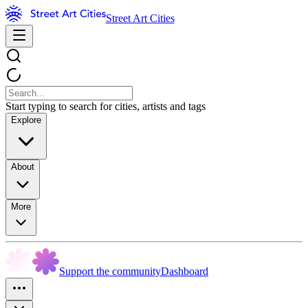
Street Art Cities
Start typing to search for cities, artists and tags
Explore
About
More
Support the community
Dashboard