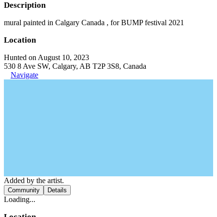
Description
mural painted in Calgary Canada , for BUMP festival 2021
Location
Hunted on August 10, 2023
530 8 Ave SW, Calgary, AB T2P 3S8, Canada
Navigate
Added by the artist.
Community
Details
Loading...
Location