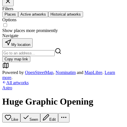
Filters
Places
Active artworks
Historical artworks
Options
Show places more prominently
Navigate
My location
Copy map link
Powered by
OpenStreetMap
,
Nominatim
and
MapLibre
.
Learn
more
.
All artworks
Astro
Huge Graphic Opening
Like
Seen
Edit