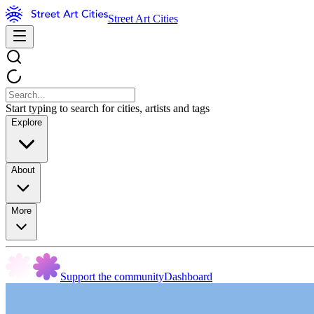
Street Art Cities
Start typing to search for cities, artists and tags
Explore
About
More
Support the community
Dashboard