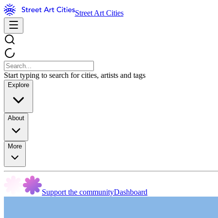
Street Art Cities
Start typing to search for cities, artists and tags
Explore
About
More
Support the community
Dashboard