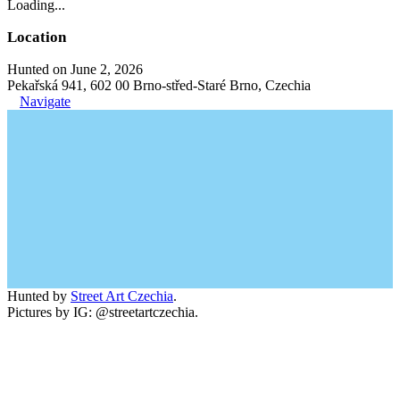
Loading...
Location
Hunted on June 2, 2026
Pekařská 941, 602 00 Brno-střed-Staré Brno, Czechia
Navigate
Hunted by
Street Art Czechia
.
Pictures by IG: @streetartczechia.