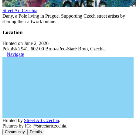
Street Art Czechia
Dany, a Pole living in Prague. Supporting Czech street artists by
sharing their artwork online.
Location
Hunted on June 2, 2026
Pekařská 941, 602 00 Brno-střed-Staré Brno, Czechia
Navigate
Hunted by
Street Art Czechia
.
Pictures by IG: @streetartczechia.
Community
Details