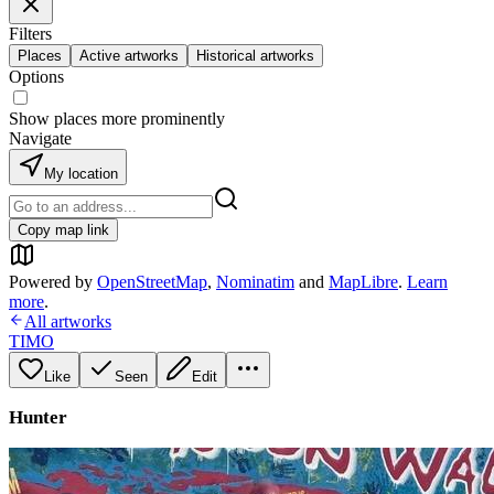
Filters
Places
Active artworks
Historical artworks
Options
Show places more prominently
Navigate
My location
Copy map link
Powered by
OpenStreetMap
,
Nominatim
and
MapLibre
.
Learn
more
.
All artworks
TIMO
Like
Seen
Edit
Hunter