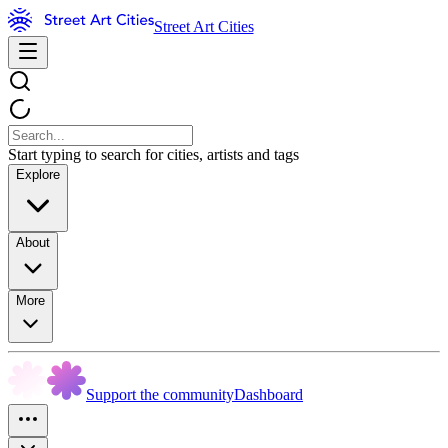
Street Art Cities
Start typing to search for cities, artists and tags
Explore
About
More
Support the community
Dashboard