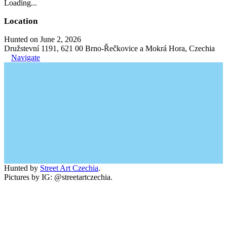
Loading...
Location
Hunted on June 2, 2026
Družstevní 1191, 621 00 Brno-Řečkovice a Mokrá Hora, Czechia
Navigate
Hunted by
Street Art Czechia
.
Pictures by IG: @streetartczechia.