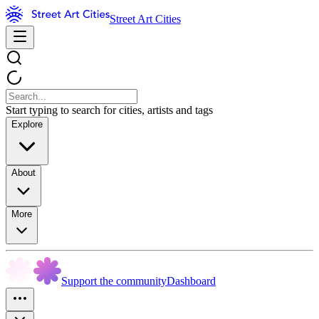
Street Art Cities
Start typing to search for cities, artists and tags
Explore
About
More
Support the community
Dashboard