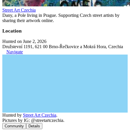
Street Art Czechia
Dany, a Pole living in Prague. Supporting Czech street artists by
sharing their artwork online.
Location
Hunted on June 2, 2026
Družstevní 1191, 621 00 Brno-Řečkovice a Mokrá Hora, Czechia
Navigate
Hunted by
Street Art Czechia
.
Pictures by IG: @streetartczechia.
Community
Details