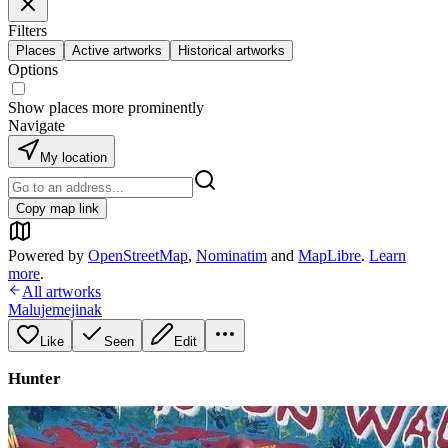
Filters
Places
Active artworks
Historical artworks
Options
Show places more prominently
Navigate
My location
Copy map link
Powered by
OpenStreetMap
,
Nominatim
and
MapLibre
.
Learn
more
.
All artworks
Malujemejinak
Like
Seen
Edit
Hunter