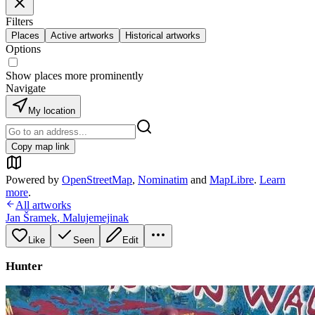
Filters
Places
Active artworks
Historical artworks
Options
Show places more prominently
Navigate
My location
Copy map link
Powered by
OpenStreetMap
,
Nominatim
and
MapLibre
.
Learn
more
.
All artworks
Jan Šramek
,
Malujemejinak
Like
Seen
Edit
Hunter