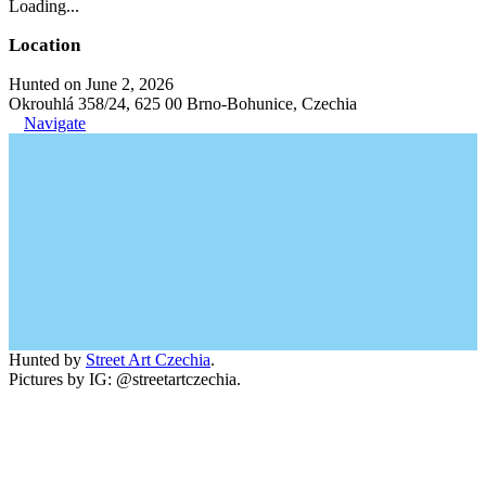
Loading...
Location
Hunted on June 2, 2026
Okrouhlá 358/24, 625 00 Brno-Bohunice, Czechia
Navigate
Hunted by
Street Art Czechia
.
Pictures by IG: @streetartczechia.