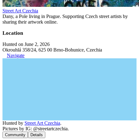
Street Art Czechia
Dany, a Pole living in Prague. Supporting Czech street artists by
sharing their artwork online.
Location
Hunted on June 2, 2026
Okrouhlá 358/24, 625 00 Brno-Bohunice, Czechia
Navigate
Hunted by
Street Art Czechia
.
Pictures by IG: @streetartczechia.
Community
Details