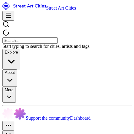
Street Art Cities
Start typing to search for cities, artists and tags
Explore
About
More
Support the community
Dashboard