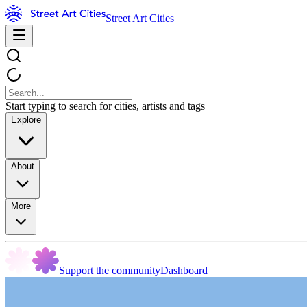
Street Art Cities
Start typing to search for cities, artists and tags
Explore
About
More
Support the community
Dashboard