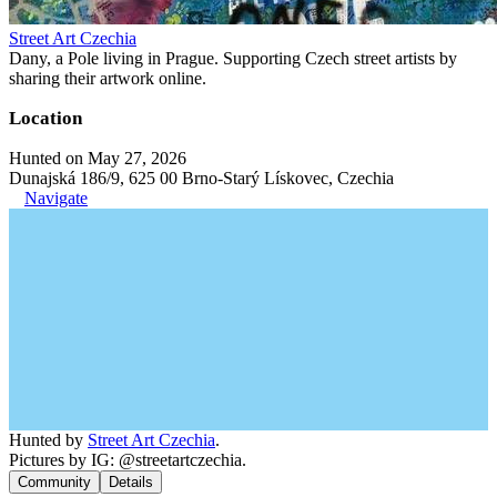
Street Art Czechia
Dany, a Pole living in Prague. Supporting Czech street artists by
sharing their artwork online.
Location
Hunted on May 27, 2026
Dunajská 186/9, 625 00 Brno-Starý Lískovec, Czechia
Navigate
Hunted by
Street Art Czechia
.
Pictures by IG: @streetartczechia.
Community
Details