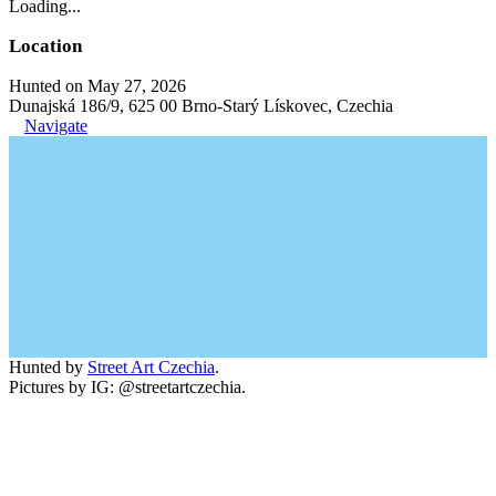
Loading...
Location
Hunted on May 27, 2026
Dunajská 186/9, 625 00 Brno-Starý Lískovec, Czechia
Navigate
Hunted by
Street Art Czechia
.
Pictures by IG: @streetartczechia.