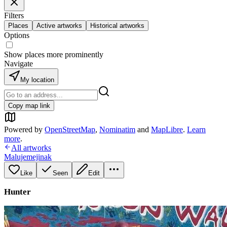
Filters
Places
Active artworks
Historical artworks
Options
Show places more prominently
Navigate
My location
Copy map link
Powered by
OpenStreetMap
,
Nominatim
and
MapLibre
.
Learn
more
.
All artworks
Malujemejinak
Like
Seen
Edit
Hunter