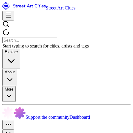
Street Art Cities
Start typing to search for cities, artists and tags
Explore
About
More
Support the community
Dashboard