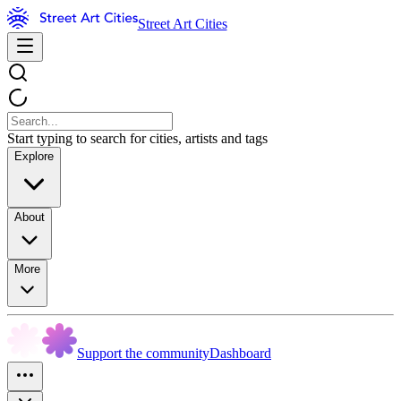
Street Art Cities
Start typing to search for cities, artists and tags
Explore
About
More
Support the community
Dashboard