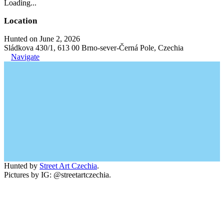
Loading...
Location
Hunted on June 2, 2026
Sládkova 430/1, 613 00 Brno-sever-Černá Pole, Czechia
Navigate
Hunted by
Street Art Czechia
.
Pictures by IG: @streetartczechia.