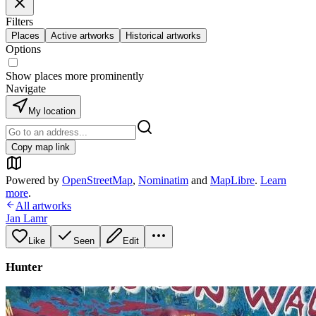
Filters
Places
Active artworks
Historical artworks
Options
Show places more prominently
Navigate
My location
Copy map link
Powered by
OpenStreetMap
,
Nominatim
and
MapLibre
.
Learn
more
.
All artworks
Jan Lamr
Like
Seen
Edit
Hunter