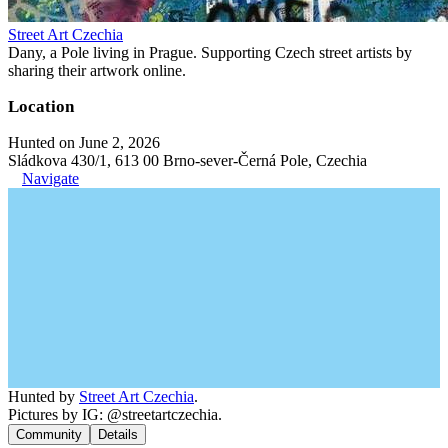
Street Art Czechia
Dany, a Pole living in Prague. Supporting Czech street artists by
sharing their artwork online.
Location
Hunted on June 2, 2026
Sládkova 430/1, 613 00 Brno-sever-Černá Pole, Czechia
Navigate
Hunted by
Street Art Czechia
.
Pictures by IG: @streetartczechia.
Community
Details