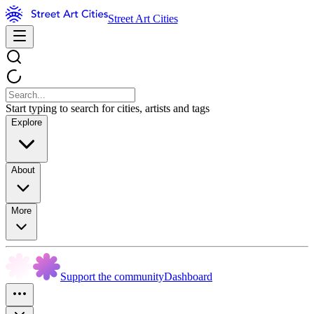
Street Art Cities
Start typing to search for cities, artists and tags
Explore
About
More
Support the community
Dashboard