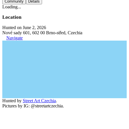
Community
Details
Loading...
Location
Hunted on June 2, 2026
Nové sady 601, 602 00 Brno-střed, Czechia
Navigate
Hunted by
Street Art Czechia
.
Pictures by IG: @streetartczechia.