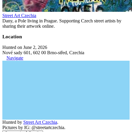
Street Art Czechia
Dany, a Pole living in Prague. Supporting Czech street artists by
sharing their artwork online.
Location
Hunted on June 2, 2026
Nové sady 601, 602 00 Brno-střed, Czechia
Navigate
Hunted by
Street Art Czechia
.
Pictures by IG: @streetartczechia.