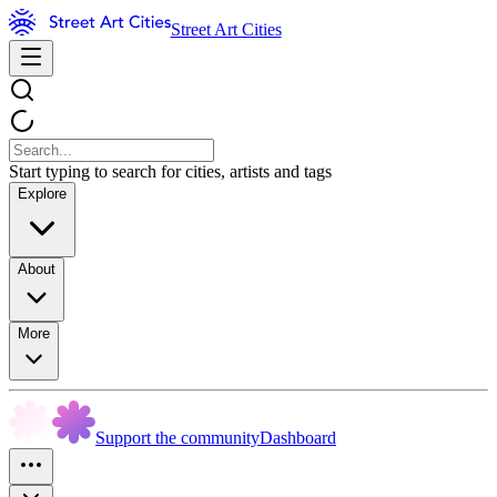
Street Art Cities
Start typing to search for cities, artists and tags
Explore
About
More
Support the community
Dashboard