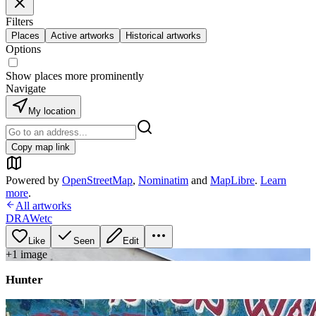
Filters
Places
Active artworks
Historical artworks
Options
Show places more prominently
Navigate
My location
Copy map link
Powered by
OpenStreetMap
,
Nominatim
and
MapLibre
.
Learn
more
.
All artworks
DRAWetc
Like
Seen
Edit
+
1
image
Hunter