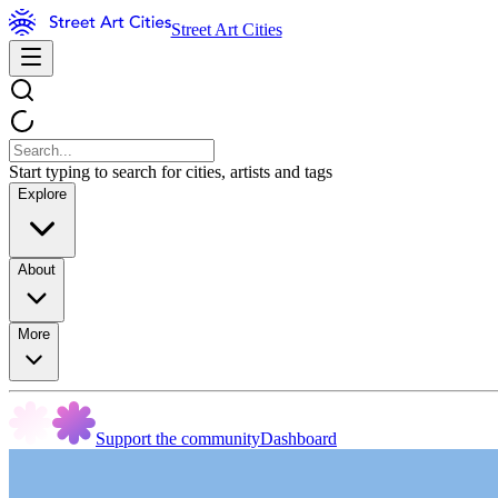
Street Art Cities
Start typing to search for cities, artists and tags
Explore
About
More
Support the community
Dashboard