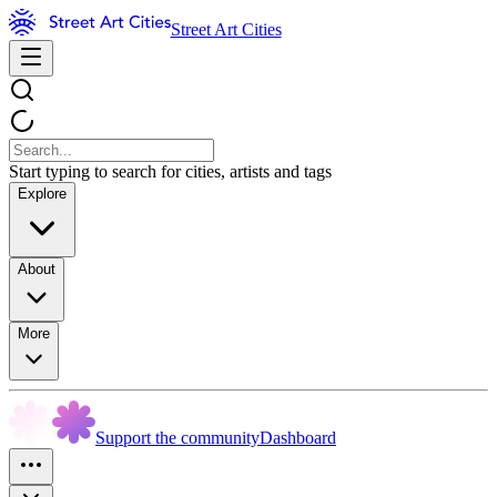
Street Art Cities
Start typing to search for cities, artists and tags
Explore
About
More
Support the community
Dashboard