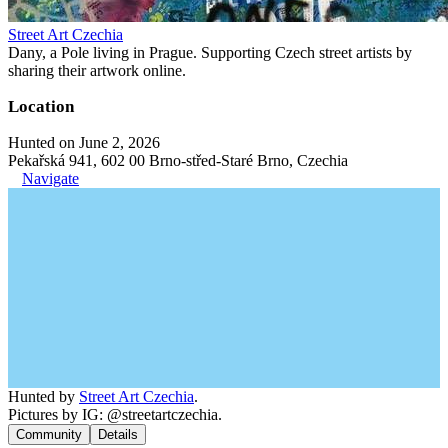
Street Art Czechia
Dany, a Pole living in Prague. Supporting Czech street artists by
sharing their artwork online.
Location
Hunted on June 2, 2026
Pekařská 941, 602 00 Brno-střed-Staré Brno, Czechia
Navigate
Hunted by
Street Art Czechia
.
Pictures by IG: @streetartczechia.
Community
Details