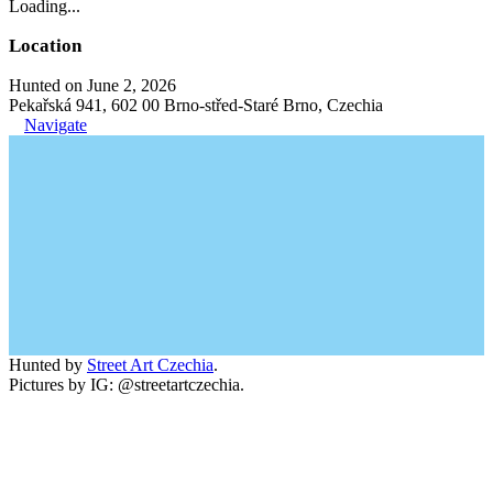
Loading...
Location
Hunted on June 2, 2026
Pekařská 941, 602 00 Brno-střed-Staré Brno, Czechia
Navigate
Hunted by
Street Art Czechia
.
Pictures by IG: @streetartczechia.