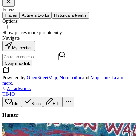
Filters
Places
Active artworks
Historical artworks
Options
Show places more prominently
Navigate
My location
Copy map link
Powered by
OpenStreetMap
,
Nominatim
and
MapLibre
.
Learn
more
.
All artworks
TIMO
Like
Seen
Edit
Hunter