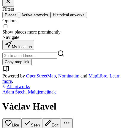
Filters
Places
Active artworks
Historical artworks
Options
Show places more prominently
Navigate
My location
Copy map link
Powered by
OpenStreetMap
,
Nominatim
and
MapLibre
.
Learn
more
.
All artworks
Adam Štech
,
Malujemejinak
Václav Havel
Like
Seen
Edit