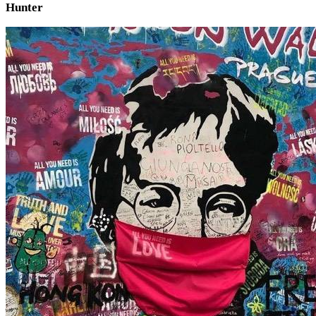
Hunter