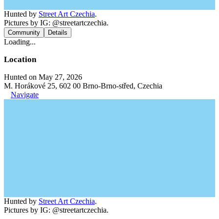
Hunted by
Street Art Czechia
.
Pictures by IG: @streetartczechia.
Community
Details
Loading...
Location
Hunted on May 27, 2026
M. Horákové 25, 602 00 Brno-Brno-střed, Czechia
Navigate
Hunted by
Street Art Czechia
.
Pictures by IG: @streetartczechia.