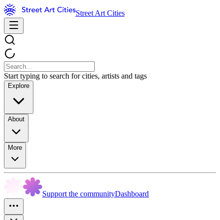
Street Art Cities
Start typing to search for cities, artists and tags
Explore
About
More
Support the community
Dashboard