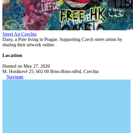
Street Art Czechia
Dany, a Pole living in Prague. Supporting Czech street artists by
sharing their artwork online.
Location
Hunted on May 27, 2026
M. Horákové 25, 602 00 Brno-Brno-střed, Czechia
Navigate