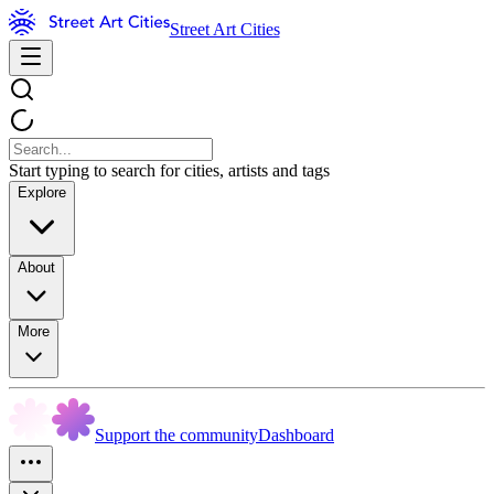
Street Art Cities
Start typing to search for cities, artists and tags
Explore
About
More
Support the community
Dashboard