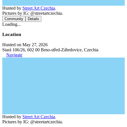
Hunted by
Street Art Czechia
.
Pictures by IG: @streetartczechia.
Community
Details
Loading...
Location
Hunted on May 27, 2026
Stará 106/26, 602 00 Brno-střed-Zábrdovice, Czechia
Navigate
Hunted by
Street Art Czechia
.
Pictures by IG: @streetartczechia.