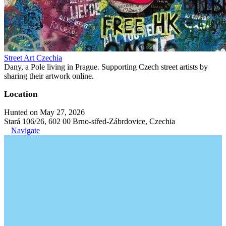
Street Art Czechia
Dany, a Pole living in Prague. Supporting Czech street artists by
sharing their artwork online.
Location
Hunted on May 27, 2026
Stará 106/26, 602 00 Brno-střed-Zábrdovice, Czechia
Navigate