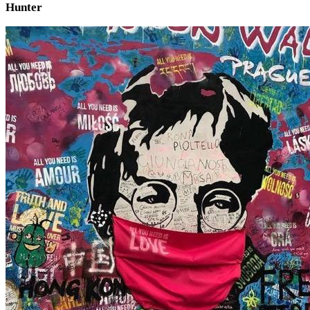
Hunter