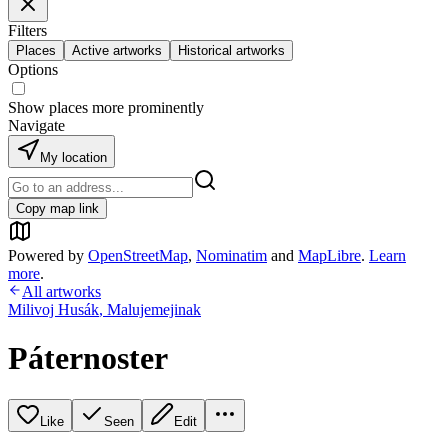
Filters
Places
Active artworks
Historical artworks
Options
Show places more prominently
Navigate
My location
Copy map link
Powered by
OpenStreetMap
,
Nominatim
and
MapLibre
.
Learn
more
.
All artworks
Milivoj Husák
,
Malujemejinak
Páternoster
Like
Seen
Edit