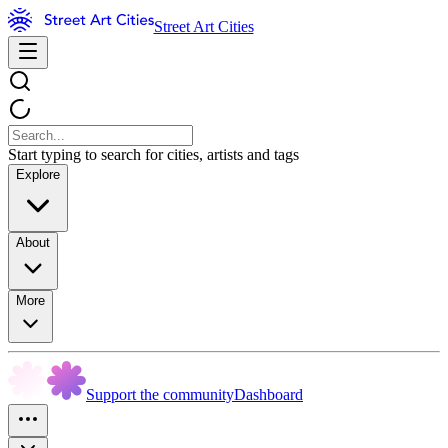
Street Art Cities
Start typing to search for cities, artists and tags
Explore
About
More
Support the community
Dashboard