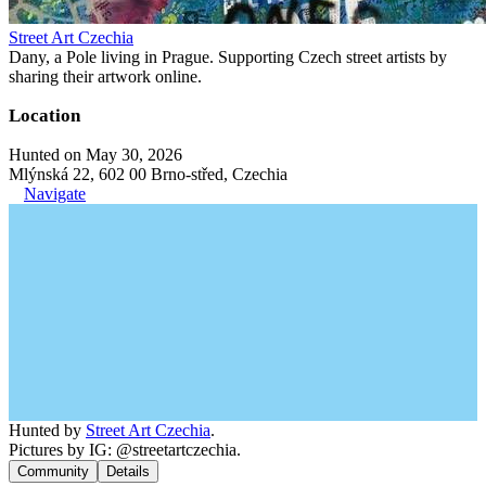
Street Art Czechia
Dany, a Pole living in Prague. Supporting Czech street artists by
sharing their artwork online.
Location
Hunted on May 30, 2026
Mlýnská 22, 602 00 Brno-střed, Czechia
Navigate
Hunted by
Street Art Czechia
.
Pictures by IG: @streetartczechia.
Community
Details