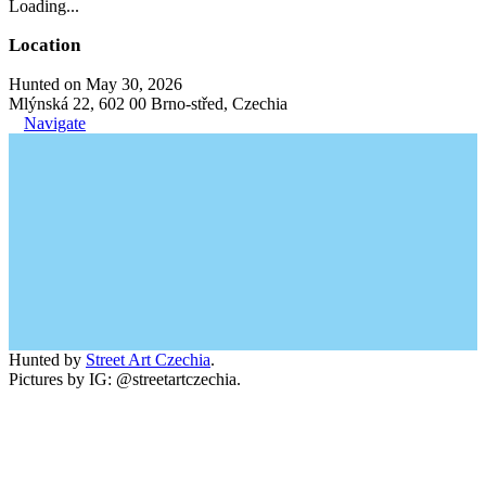
Loading...
Location
Hunted on May 30, 2026
Mlýnská 22, 602 00 Brno-střed, Czechia
Navigate
Hunted by
Street Art Czechia
.
Pictures by IG: @streetartczechia.