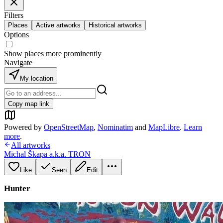
Filters
Places
Active artworks
Historical artworks
Options
Show places more prominently
Navigate
My location
Copy map link
Powered by
OpenStreetMap
,
Nominatim
and
MapLibre
.
Learn
more
.
All artworks
Michal Škapa a.k.a. TRON
Like
Seen
Edit
Hunter