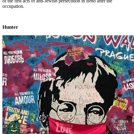
of the first acts of anti-Jewish persecution in Brno after the
occupation.
Hunter