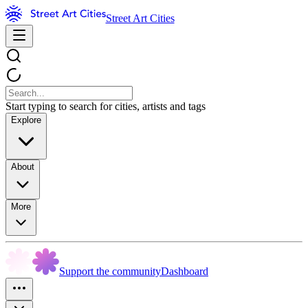
Street Art Cities
Start typing to search for cities, artists and tags
Explore
About
More
Support the community
Dashboard