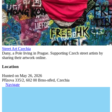
Street Art Czechia
Dany, a Pole living in Prague. Supporting Czech street artists by
sharing their artwork online.
Location
Hunted on May 26, 2026
Přízova 335/2, 602 00 Brno-střed, Czechia
Navigate