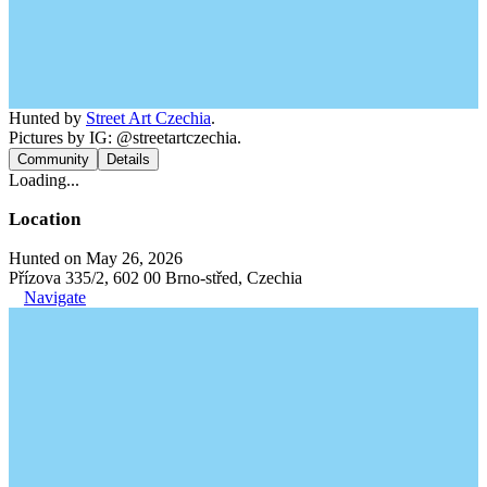
Hunted by
Street Art Czechia
.
Pictures by IG: @streetartczechia.
Community
Details
Loading...
Location
Hunted on May 26, 2026
Přízova 335/2, 602 00 Brno-střed, Czechia
Navigate