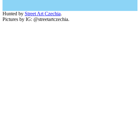
Hunted by
Street Art Czechia
.
Pictures by IG: @streetartczechia.