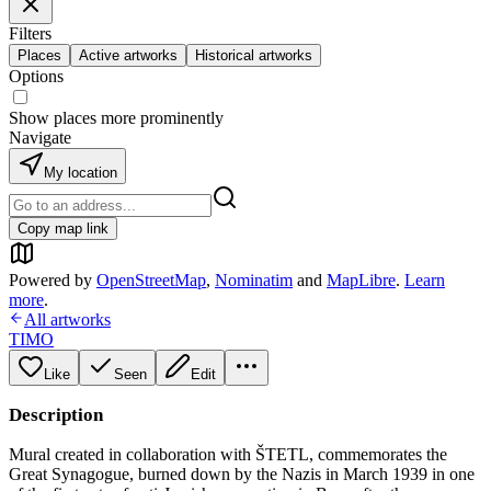
Filters
Places
Active artworks
Historical artworks
Options
Show places more prominently
Navigate
My location
Copy map link
Powered by
OpenStreetMap
,
Nominatim
and
MapLibre
.
Learn
more
.
All artworks
TIMO
Like
Seen
Edit
Description
Mural created in collaboration with ŠTETL, commemorates the
Great Synagogue, burned down by the Nazis in March 1939 in one