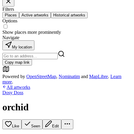
Filters
Places
Active artworks
Historical artworks
Options
Show places more prominently
Navigate
My location
Copy map link
Powered by
OpenStreetMap
,
Nominatim
and
MapLibre
.
Learn
more
.
All artworks
Dosy Doss
orchid
Like
Seen
Edit