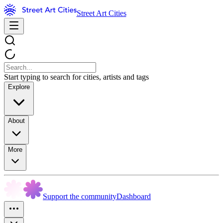
Street Art Cities
Start typing to search for cities, artists and tags
Explore
About
More
Support the community
Dashboard