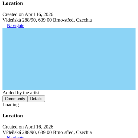
Location
Created on April 16, 2026
Vídeňská 288/90, 639 00 Brno-střed, Czechia
Navigate
Added by the artist.
Community
Details
Loading...
Location
Created on April 16, 2026
Vídeňská 288/90, 639 00 Brno-střed, Czechia
Navigate