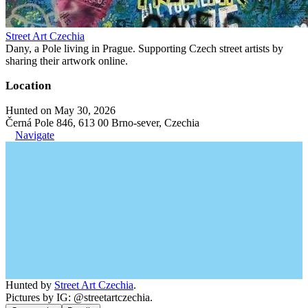
Street Art Czechia
Dany, a Pole living in Prague. Supporting Czech street artists by
sharing their artwork online.
Location
Hunted on May 30, 2026
Černá Pole 846, 613 00 Brno-sever, Czechia
Navigate
Hunted by
Street Art Czechia
.
Pictures by IG: @streetartczechia.