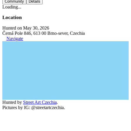
Community
Details
Loading...
Location
Hunted on May 30, 2026
Černá Pole 846, 613 00 Brno-sever, Czechia
Navigate
Hunted by
Street Art Czechia
.
Pictures by IG: @streetartczechia.