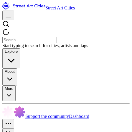
Street Art Cities
Start typing to search for cities, artists and tags
Explore
About
More
Support the community
Dashboard