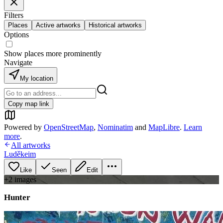
Filters
Places
Active artworks
Historical artworks
Options
Show places more prominently
Navigate
My location
Copy map link
Powered by
OpenStreetMap
,
Nominatim
and
MapLibre
.
Learn
more
.
All artworks
Luděkeim
Like
Seen
Edit
+
2
image
s
Hunter