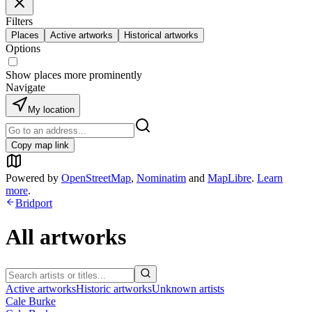
Filters
Places
Active artworks
Historical artworks
Options
Show places more prominently
Navigate
My location
Copy map link
Powered by
OpenStreetMap
,
Nominatim
and
MapLibre
.
Learn
more
.
Bridport
All artworks
Active artworks
Historic artworks
Unknown artists
Cale Burke