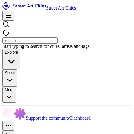
Street Art Cities
Start typing to search for cities, artists and tags
Explore
About
More
Support the community
Dashboard