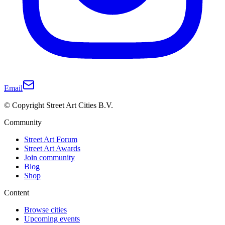
Email
© Copyright Street Art Cities B.V.
Community
Street Art Forum
Street Art Awards
Join community
Blog
Shop
Content
Browse cities
Upcoming events