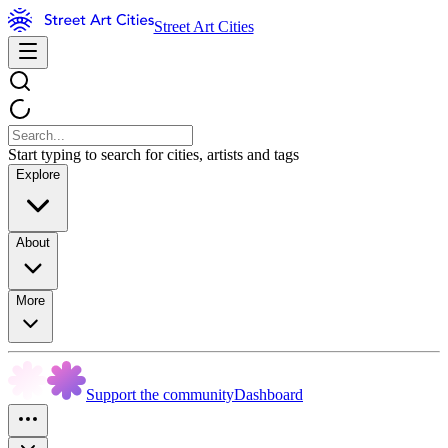
Street Art Cities
Start typing to search for cities, artists and tags
Explore
About
More
Support the community
Dashboard