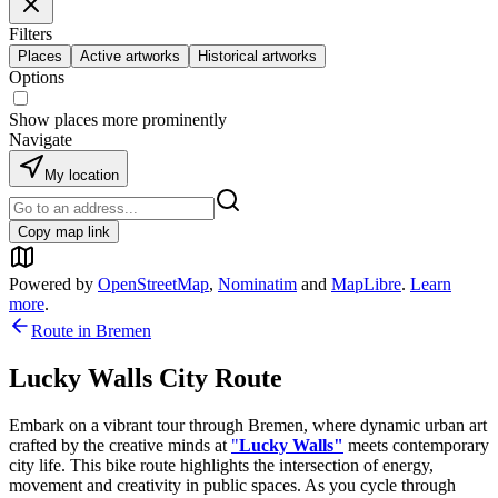
Filters
Places
Active artworks
Historical artworks
Options
Show places more prominently
Navigate
My location
Copy map link
Powered by
OpenStreetMap
,
Nominatim
and
MapLibre
.
Learn
more
.
Route in
Bremen
Lucky Walls City Route
Embark on a vibrant tour through Bremen, where dynamic urban art
crafted by the creative minds at
"
Lucky Walls"
meets contemporary
city life. This bike route highlights the intersection of energy,
movement and creativity in public spaces. As you cycle through