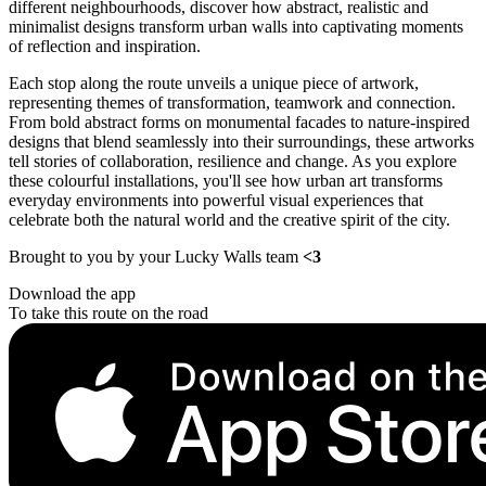
different neighbourhoods, discover how abstract, realistic and
minimalist designs transform urban walls into captivating moments
of reflection and inspiration.
Each stop along the route unveils a unique piece of artwork,
representing themes of transformation, teamwork and connection.
From bold abstract forms on monumental facades to nature-inspired
designs that blend seamlessly into their surroundings, these artworks
tell stories of collaboration, resilience and change. As you explore
these colourful installations, you'll see how urban art transforms
everyday environments into powerful visual experiences that
celebrate both the natural world and the creative spirit of the city.
Brought to you by your Lucky Walls team
<3
Download the app
To take this route on the road