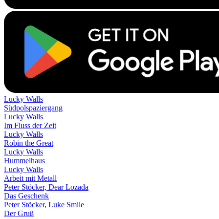
Lucky Walls
Südpolspaziergang
Lucky Walls
Im Fluss der Zeit
Lucky Walls
Robin the Great
Lucky Walls
Hummelhaus
Lucky Walls
Arbeit mit Metall
Peter Stöcker, Dear Lozada
Das Geschenk
Peter Stöcker, Luke Smile
Der Gruß