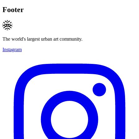
Footer
The world's largest urban art community.
Instagram