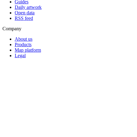
Guides
Daily artwork
Open data
RSS feed
Company
About us
Products
Map platform
Legal