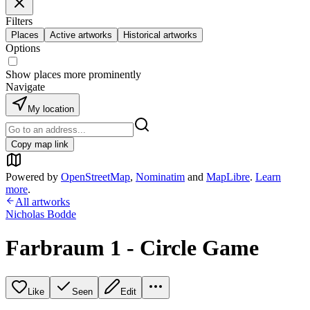
Filters
Places
Active artworks
Historical artworks
Options
Show places more prominently
Navigate
My location
Copy map link
Powered by
OpenStreetMap
,
Nominatim
and
MapLibre
.
Learn
more
.
All artworks
Nicholas Bodde
Farbraum 1 - Circle Game
Like
Seen
Edit