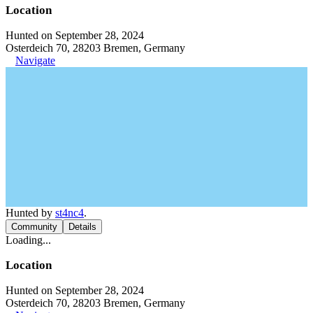
Location
Hunted on September 28, 2024
Osterdeich 70, 28203 Bremen, Germany
Navigate
Hunted by
st4nc4
.
Community
Details
Loading...
Location
Hunted on September 28, 2024
Osterdeich 70, 28203 Bremen, Germany