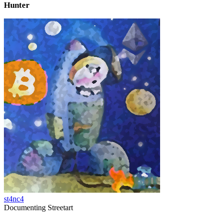
Hunter
st4nc4
Documenting Streetart