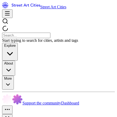
Street Art Cities
Start typing to search for cities, artists and tags
Explore
About
More
Support the community
Dashboard