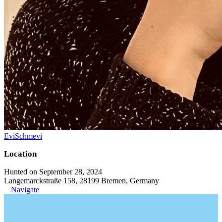
EviSchmevi
Location
Hunted on September 28, 2024
Langemarckstraße 158, 28199 Bremen, Germany
Navigate