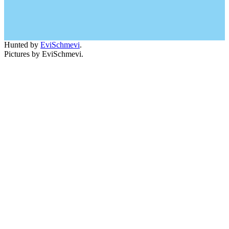
Hunted by
EviSchmevi
.
Pictures by EviSchmevi.