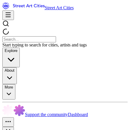
Street Art Cities
Start typing to search for cities, artists and tags
Explore
About
More
Support the community
Dashboard