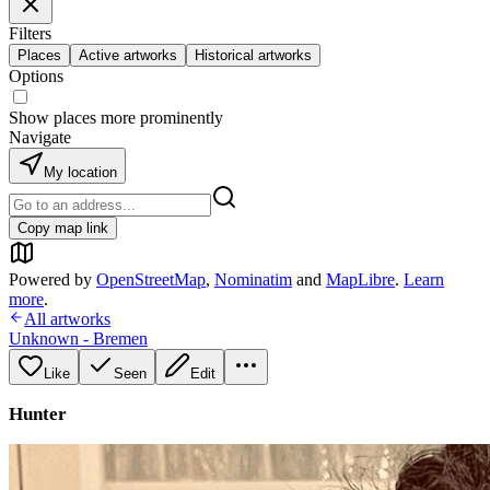
Filters
Places
Active artworks
Historical artworks
Options
Show places more prominently
Navigate
My location
Copy map link
Powered by
OpenStreetMap
,
Nominatim
and
MapLibre
.
Learn
more
.
All artworks
Unknown - Bremen
Like
Seen
Edit
Hunter