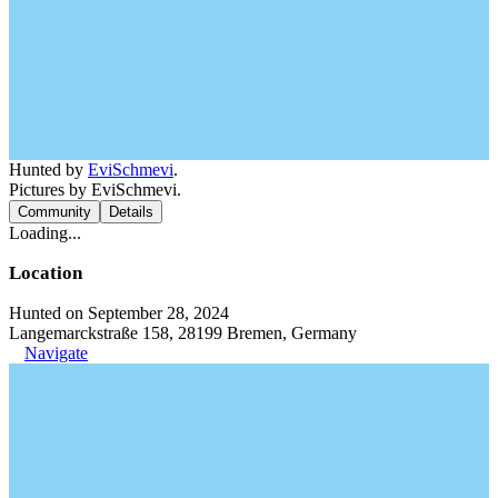
Hunted by
EviSchmevi
.
Pictures by EviSchmevi.
Community
Details
Loading...
Location
Hunted on September 28, 2024
Langemarckstraße 158, 28199 Bremen, Germany
Navigate