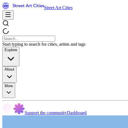
Street Art Cities
Start typing to search for cities, artists and tags
Explore
About
More
Support the community
Dashboard