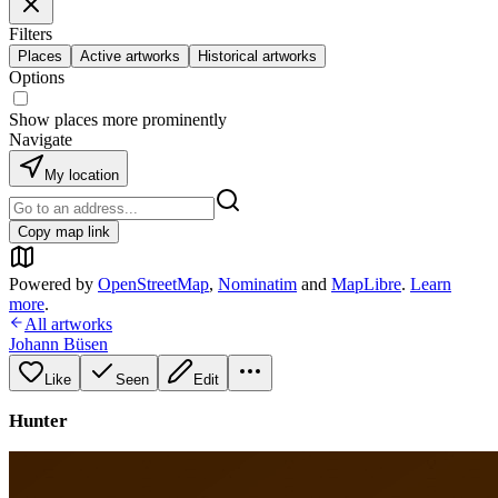
Filters
Places
Active artworks
Historical artworks
Options
Show places more prominently
Navigate
My location
Copy map link
Powered by
OpenStreetMap
,
Nominatim
and
MapLibre
.
Learn
more
.
All artworks
Johann Büsen
Like
Seen
Edit
Hunter