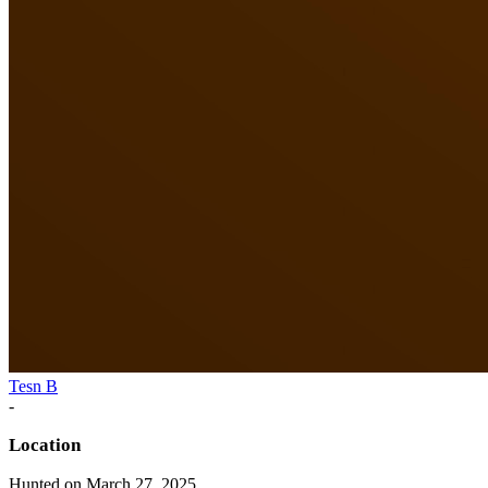
Tesn B
-
Location
Hunted on March 27, 2025