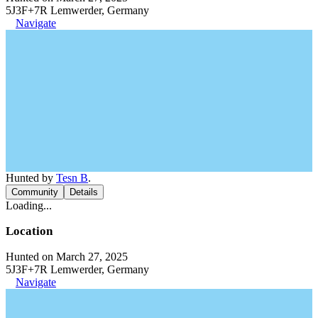
5J3F+7R Lemwerder, Germany
Navigate
Hunted by
Tesn B
.
Community
Details
Loading...
Location
Hunted on March 27, 2025
5J3F+7R Lemwerder, Germany
Navigate