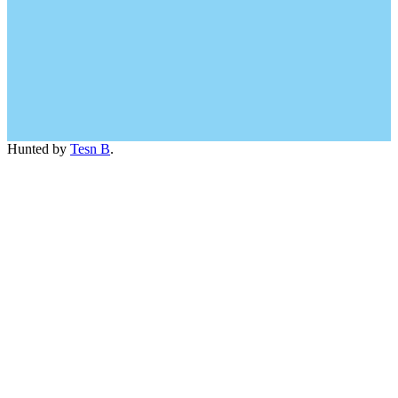
Hunted by
Tesn B
.