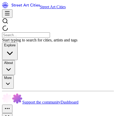
Street Art Cities
Start typing to search for cities, artists and tags
Explore
About
More
Support the community
Dashboard