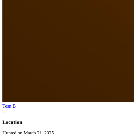
Tesn B
-
Location
Hunted on March 21, 2025