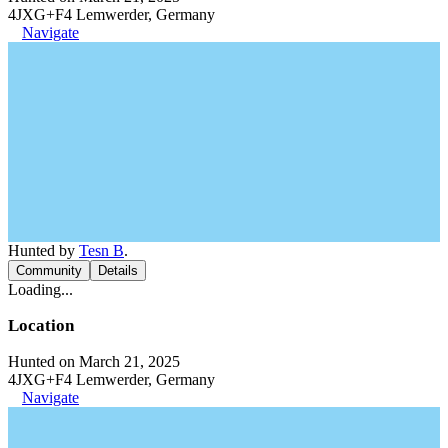
4JXG+F4 Lemwerder, Germany
Navigate
Hunted by
Tesn B
.
Community
Details
Loading...
Location
Hunted on March 21, 2025
4JXG+F4 Lemwerder, Germany
Navigate