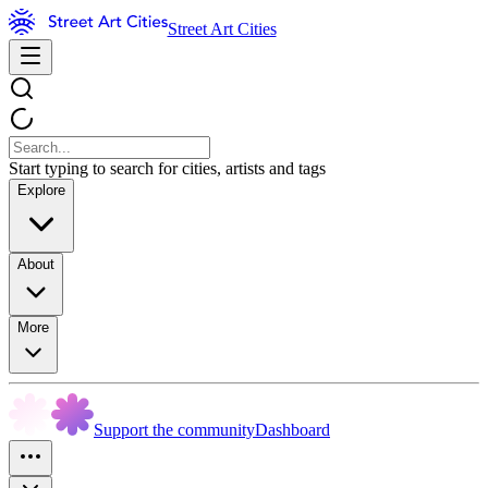
Street Art Cities
Start typing to search for cities, artists and tags
Explore
About
More
Support the community
Dashboard