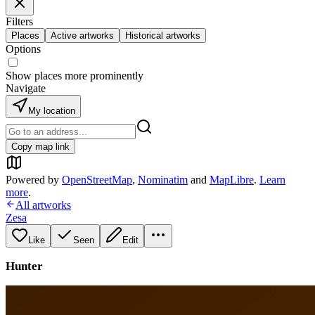
Filters
Places
Active artworks
Historical artworks
Options
Show places more prominently
Navigate
My location
Copy map link
Powered by
OpenStreetMap
,
Nominatim
and
MapLibre
.
Learn
more
.
All artworks
Zesa
Like
Seen
Edit
Hunter