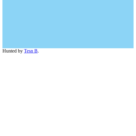
Hunted by
Tesn B
.