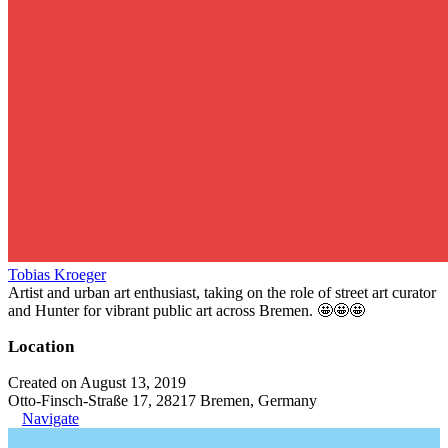
Tobias Kroeger
Artist and urban art enthusiast, taking on the role of street art curator
and Hunter for vibrant public art across Bremen. 🤩🤩🤩
Location
Created on August 13, 2019
Otto-Finsch-Straße 17, 28217 Bremen, Germany
Navigate