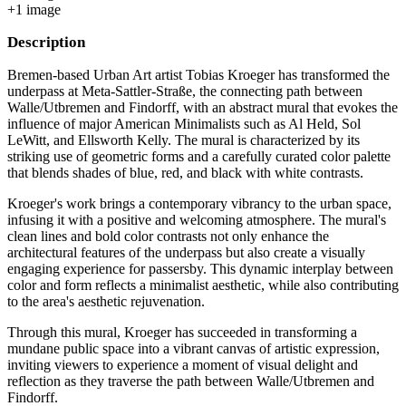
+
1
image
Description
Bremen-based Urban Art artist Tobias Kroeger has transformed the
underpass at Meta-Sattler-Straße, the connecting path between
Walle/Utbremen and Findorff, with an abstract mural that evokes the
influence of major American Minimalists such as Al Held, Sol
LeWitt, and Ellsworth Kelly. The mural is characterized by its
striking use of geometric forms and a carefully curated color palette
that blends shades of blue, red, and black with white contrasts.
Kroeger's work brings a contemporary vibrancy to the urban space,
infusing it with a positive and welcoming atmosphere. The mural's
clean lines and bold color contrasts not only enhance the
architectural features of the underpass but also create a visually
engaging experience for passersby. This dynamic interplay between
color and form reflects a minimalist aesthetic, while also contributing
to the area's aesthetic rejuvenation.
Through this mural, Kroeger has succeeded in transforming a
mundane public space into a vibrant canvas of artistic expression,
inviting viewers to experience a moment of visual delight and
reflection as they traverse the path between Walle/Utbremen and
Findorff.