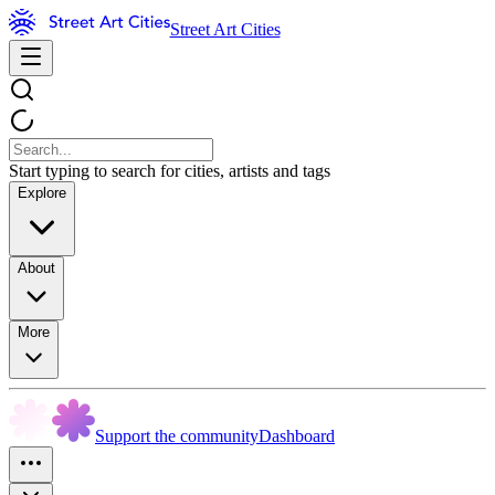
Street Art Cities
Start typing to search for cities, artists and tags
Explore
About
More
Support the community
Dashboard