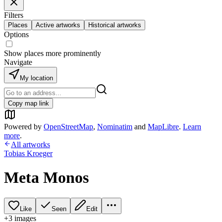
Filters
Places
Active artworks
Historical artworks
Options
Show places more prominently
Navigate
My location
Copy map link
Powered by
OpenStreetMap
,
Nominatim
and
MapLibre
.
Learn
more
.
All artworks
Tobias Kroeger
Meta Monos
Like
Seen
Edit
+
3
image
s