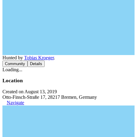
Hunted by
Tobias Kroeger
.
Community
Details
Loading...
Location
Created on August 13, 2019
Otto-Finsch-Straße 17, 28217 Bremen, Germany
Navigate