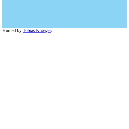
Hunted by
Tobias Kroeger
.