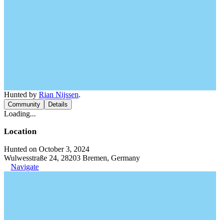
Hunted by
Rian Nijssen
.
Community
Details
Loading...
Location
Hunted on October 3, 2024
Wulwesstraße 24, 28203 Bremen, Germany
Navigate