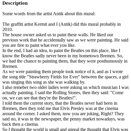
Description
Some words from the artist Antik about this mural:
The graffiti artist Kermit and I (Antik) did this mural probably in
2010.
The house owner asked us to paint these walls. He liked our
previous work that he accidentally saw as we were painting. He said
you are free to paint what ever you like.
In the end, I had an idea, to paint the Beatles on this place, like I
know the Beatles sadly never been in my hometown Bremen. So,
we had the chance to painting them, that they were posthumously in
Bremen.
As we were painting them people took notice of it, and as I wrote
the song title "Strawberry Fields for Ever" between the spaces, a girl
was singing this song as she was walking by.
I also remeber two older ladies were asking us which musician I was
actually painting. I said the Rolling Stones, then they said: "Come
on, we can see that they're the Beatles!".
I told them the current story, that the Beatles never had been in
Bremen, then they told me that Elvis Presley was at the cinema
around the corner. I asked them, now you are joking, Right? They
said no, it was in the newspaper, the penny market nowadays, was
back then a cinema.
So I thought the world is small and unreal the thought that Elvis was