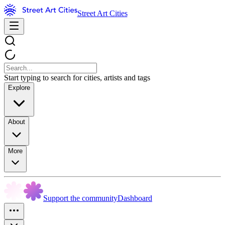
Street Art Cities
Start typing to search for cities, artists and tags
Explore
About
More
Support the community
Dashboard