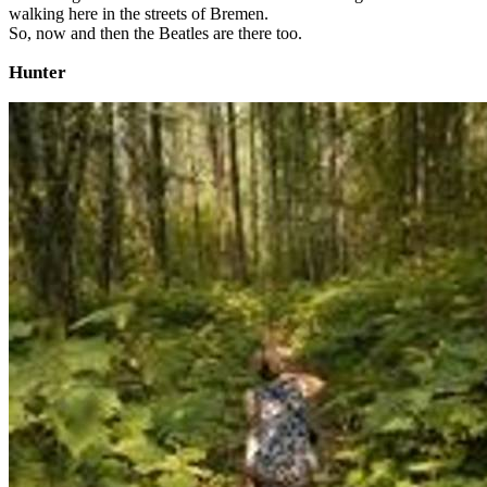
walking here in the streets of Bremen.
So, now and then the Beatles are there too.
Hunter