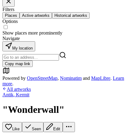
Filters
Places
Active artworks
Historical artworks
Options
Show places more prominently
Navigate
My location
Copy map link
Powered by
OpenStreetMap
,
Nominatim
and
MapLibre
.
Learn
more
.
All artworks
Antik
,
Kermit
"Wonderwall"
Like
Seen
Edit