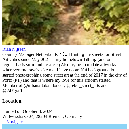
Rian Nijssen
Country Manager Netherlands 🇳🇱 Hunting the streets for Street
Art Cities since May 2021 in my hometown Tilburg (and on a
regular basis surrounding areas) Also trying to update artworks
wherever my travels take me. I have no graffiti background but
started photographing some street art at the end of 2017 in the city of
Porto (PT) and that is where my love for this artform started.
Member of @urbanartabandoned , @rebel_street_arts and
@247graff
Location
Hunted on October 3, 2024
Wulwesstraße 24, 28203 Bremen, Germany
Navigate