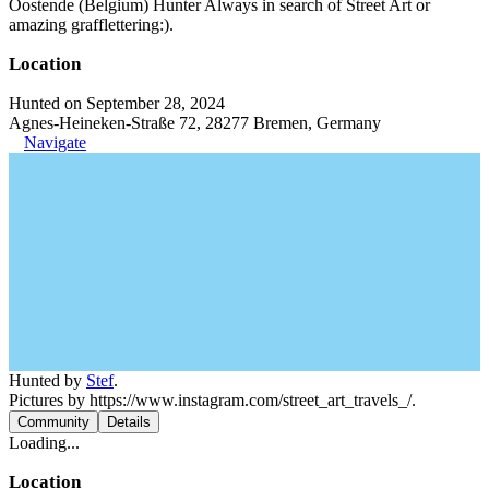
Oostende (Belgium) Hunter Always in search of Street Art or
amazing grafflettering:).
Location
Hunted on September 28, 2024
Agnes-Heineken-Straße 72, 28277 Bremen, Germany
Navigate
Hunted by
Stef
.
Pictures by https://www.instagram.com/street_art_travels_/.
Community
Details
Loading...
Location