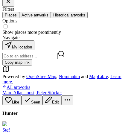
Filters
Places
Active artworks
Historical artworks
Options
Show places more prominently
Navigate
My location
Copy map link
Powered by
OpenStreetMap
,
Nominatim
and
MapLibre
.
Learn
more
.
All artworks
Marc Allan Joost
,
Peter Stöcker
Like
Seen
Edit
Hunter
Stef