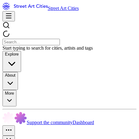
Street Art Cities
Start typing to search for cities, artists and tags
Explore
About
More
Support the community
Dashboard