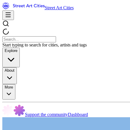
Street Art Cities
Start typing to search for cities, artists and tags
Explore
About
More
Support the community
Dashboard