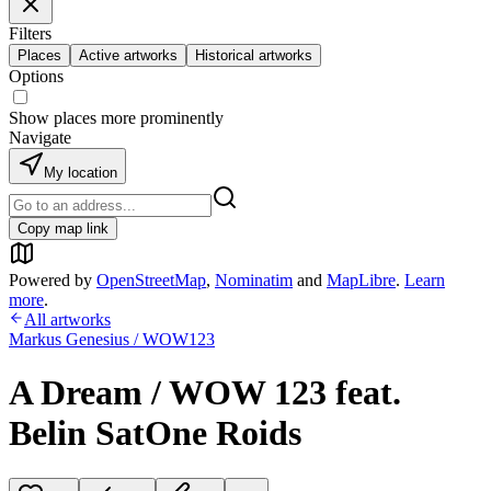
Filters
Places
Active artworks
Historical artworks
Options
Show places more prominently
Navigate
My location
Copy map link
Powered by
OpenStreetMap
,
Nominatim
and
MapLibre
.
Learn
more
.
All artworks
Markus Genesius / WOW123
A Dream / WOW 123 feat.
Belin SatOne Roids