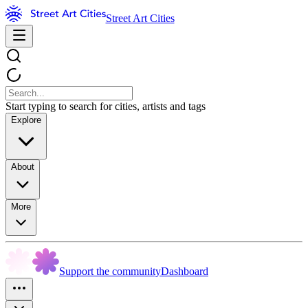
Street Art Cities
Start typing to search for cities, artists and tags
Explore
About
More
Support the community
Dashboard