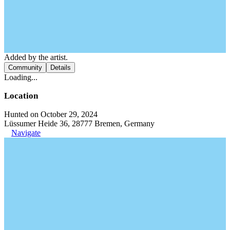
Added by the artist.
Community
Details
Loading...
Location
Hunted on October 29, 2024
Lüssumer Heide 36, 28777 Bremen, Germany
Navigate