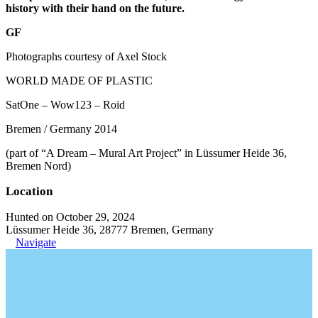
history with their hand on the future.
GF
Photographs courtesy of Axel Stock
WORLD MADE OF PLASTIC
SatOne – Wow123 – Roid
Bremen / Germany 2014
(part of “A Dream – Mural Art Project” in Lüssumer Heide 36,
Bremen Nord)
Location
Hunted on October 29, 2024
Lüssumer Heide 36, 28777 Bremen, Germany
Navigate