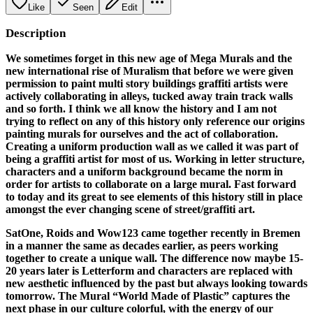
Like
Seen
Edit
Description
We sometimes forget in this new age of Mega Murals and the
new international rise of Muralism that before we were given
permission to paint multi story buildings graffiti artists were
actively collaborating in alleys, tucked away train track walls
and so forth. I think we all know the history and I am not
trying to reflect on any of this history only reference our origins
painting murals for ourselves and the act of collaboration.
Creating a uniform production wall as we called it was part of
being a graffiti artist for most of us. Working in letter structure,
characters and a uniform background became the norm in
order for artists to collaborate on a large mural. Fast forward
to today and its great to see elements of this history still in place
amongst the ever changing scene of street/graffiti art.
SatOne, Roids and Wow123 came together recently in Bremen
in a manner the same as decades earlier, as peers working
together to create a unique wall. The difference now maybe 15-
20 years later is Letterform and characters are replaced with
new aesthetic influenced by the past but always looking towards
tomorrow. The Mural “World Made of Plastic” captures the
next phase in our culture colorful, with the energy of our