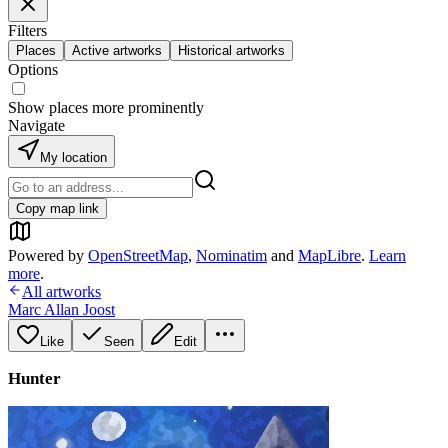
Filters
Places
Active artworks
Historical artworks
Options
Show places more prominently
Navigate
My location
Copy map link
Powered by
OpenStreetMap
,
Nominatim
and
MapLibre
.
Learn
more
.
All artworks
Marc Allan Joost
Like
Seen
Edit
Hunter