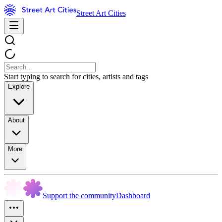
Street Art Cities
Start typing to search for cities, artists and tags
Explore
About
More
Support the community
Dashboard