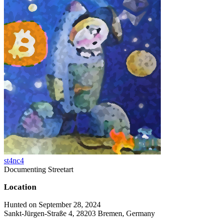
st4nc4
Documenting Streetart
Location
Hunted on September 28, 2024
Sankt-Jürgen-Straße 4, 28203 Bremen, Germany