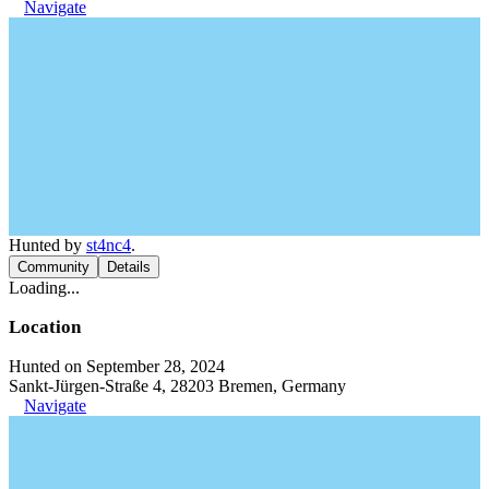
Navigate
Hunted by
st4nc4
.
Community
Details
Loading...
Location
Hunted on September 28, 2024
Sankt-Jürgen-Straße 4, 28203 Bremen, Germany
Navigate