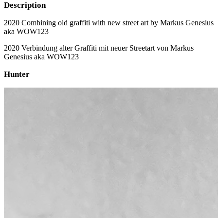
Description
2020 Combining old graffiti with new street art by Markus Genesius
aka WOW123
2020 Verbindung alter Graffiti mit neuer Streetart von Markus
Genesius aka WOW123
Hunter