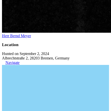
Herr Bernd Meyer
Location
Hunted on September 2, 2024
Albrechtstraße 2, 28203 Bremen, Germany
Navigate