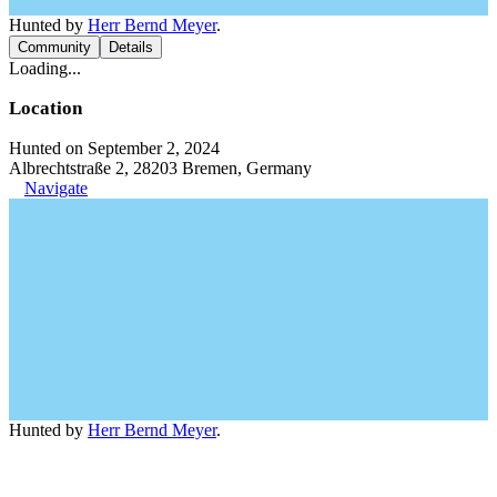
Hunted by
Herr Bernd Meyer
.
Community
Details
Loading...
Location
Hunted on September 2, 2024
Albrechtstraße 2, 28203 Bremen, Germany
Navigate
Hunted by
Herr Bernd Meyer
.