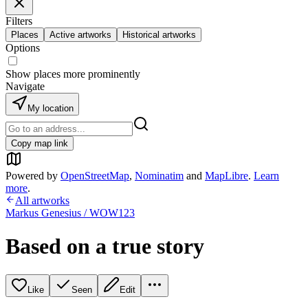
Filters
Places
Active artworks
Historical artworks
Options
Show places more prominently
Navigate
My location
Copy map link
Powered by
OpenStreetMap
,
Nominatim
and
MapLibre
.
Learn
more
.
All artworks
Markus Genesius / WOW123
Based on a true story
Like
Seen
Edit