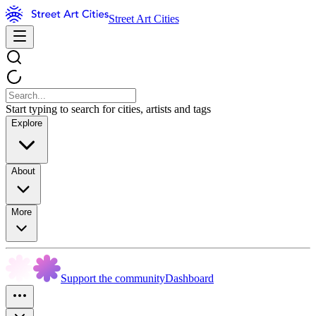
Street Art Cities
Start typing to search for cities, artists and tags
Explore
About
More
Support the community
Dashboard