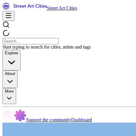
Street Art Cities
Start typing to search for cities, artists and tags
Explore
About
More
Support the community
Dashboard