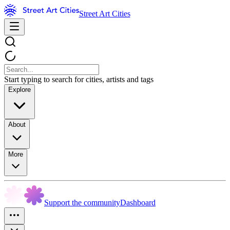
Street Art Cities
Start typing to search for cities, artists and tags
Explore
About
More
Support the community
Dashboard