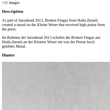
+
11
image
s
Description
As part of Jazzahead 2013, Broken Fingaz from Haifa (Israel)
created a mural on the Kleine Weser that received high praise from
the press.
Im Rahmen der Jazzahead 2013 schufen die Broken Fingaz aus
Haifa (Israel) an der Kleinen Weser ein von der Presse hoch
gelobtes Mural.
Hunter