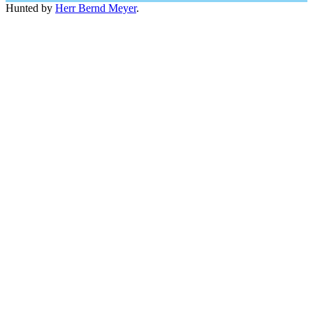
Hunted by
Herr Bernd Meyer
.