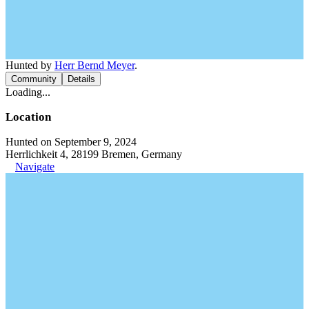
Hunted by
Herr Bernd Meyer
.
Community
Details
Loading...
Location
Hunted on September 9, 2024
Herrlichkeit 4, 28199 Bremen, Germany
Navigate