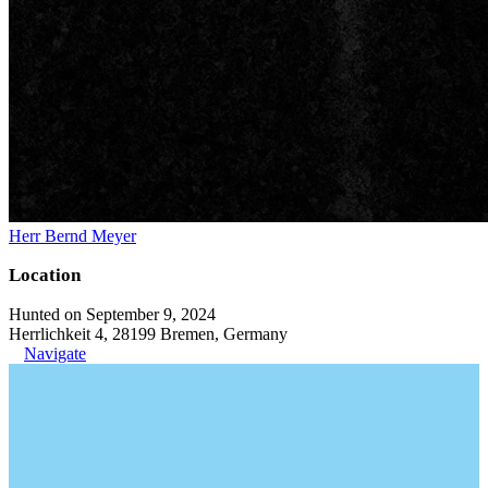
Herr Bernd Meyer
Location
Hunted on September 9, 2024
Herrlichkeit 4, 28199 Bremen, Germany
Navigate