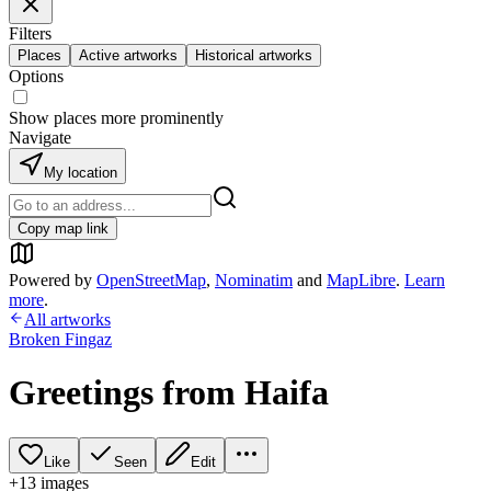
Filters
Places
Active artworks
Historical artworks
Options
Show places more prominently
Navigate
My location
Copy map link
Powered by
OpenStreetMap
,
Nominatim
and
MapLibre
.
Learn
more
.
All artworks
Broken Fingaz
Greetings from Haifa
Like
Seen
Edit
+
13
image
s