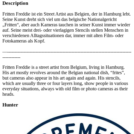
Description
Fritten Freddie ist ein Street Artist aus Belgien, der in Hamburg lebt.
Seine Kunst dreht sich viel um das belgische Nationalgericht
„Fritten“, aber auch Kameras tauchen in seiner Kunst immer wieder
auf. Seine meist drei- oder vierlagigen Stencils stellen Menschen in
verschiedenen Alltagssituationen dar, immer mit alten Film- oder
Fotokameras als Kopf.
—-----------------------------------------------------------------------------------
------------
Fritten Freddie is a street artist from Belgium, living in Hamburg.
His art mostly revolves around the Belgian national dish, “frites”,
but cameras also appear in his art again and again. His stencils,
which are usually three or four layers long, show people in various
everyday situations, always with old film or photo cameras as their
heads.
Hunter