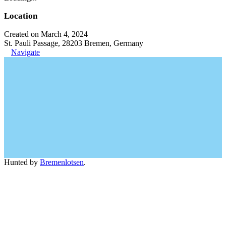
Location
Created on March 4, 2024
St. Pauli Passage, 28203 Bremen, Germany
Navigate
Hunted by
Bremenlotsen
.