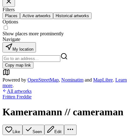
Filters
Places
Active artworks
Historical artworks
Options
Show places more prominently
Navigate
My location
Copy map link
Powered by
OpenStreetMap
,
Nominatim
and
MapLibre
.
Learn
more
.
All artworks
Fritten Freddie
Kameramann // cameraman
Like
Seen
Edit