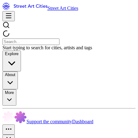
Street Art Cities
Start typing to search for cities, artists and tags
Explore
About
More
Support the community
Dashboard