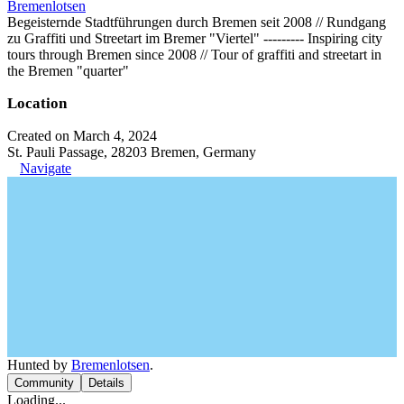
Bremenlotsen
Begeisternde Stadtführungen durch Bremen seit 2008 // Rundgang
zu Graffiti und Streetart im Bremer "Viertel" --‐------ Inspiring city
tours through Bremen since 2008 // Tour of graffiti and streetart in
the Bremen "quarter"
Location
Created on March 4, 2024
St. Pauli Passage, 28203 Bremen, Germany
Navigate
Hunted by
Bremenlotsen
.
Community
Details
Loading...